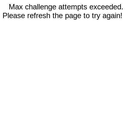
Max challenge attempts exceeded.
Please refresh the page to try again!