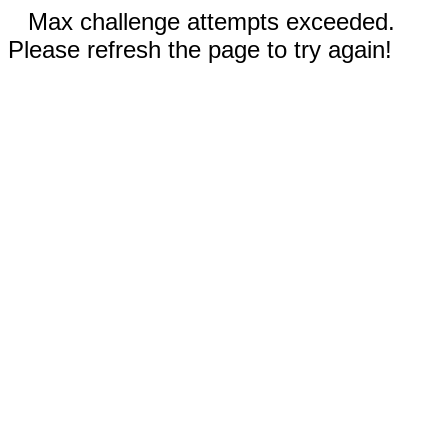
Max challenge attempts exceeded.
Please refresh the page to try again!