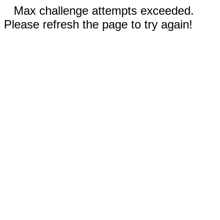
Max challenge attempts exceeded.
Please refresh the page to try again!