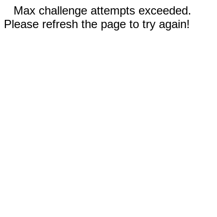
Max challenge attempts exceeded.
Please refresh the page to try again!