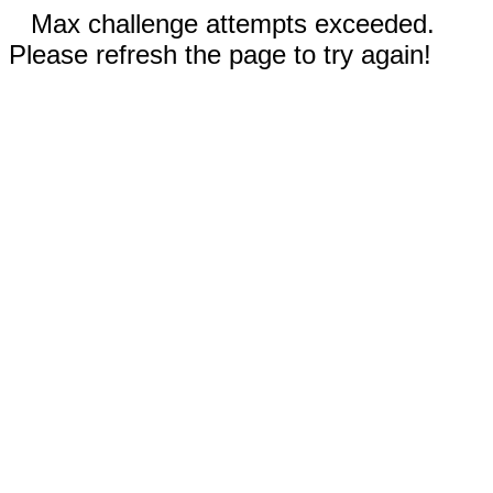
Max challenge attempts exceeded.
Please refresh the page to try again!