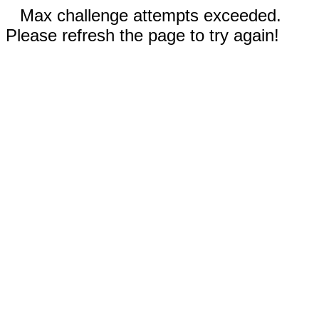
Max challenge attempts exceeded.
Please refresh the page to try again!