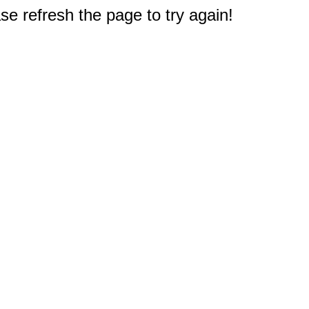
e refresh the page to try again!