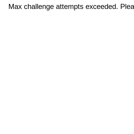
Max challenge attempts exceeded. Pleas