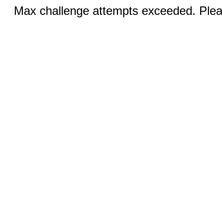
Max challenge attempts exceeded. Pleas