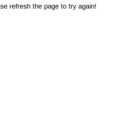
e refresh the page to try again!