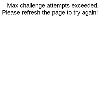
Max challenge attempts exceeded.
Please refresh the page to try again!