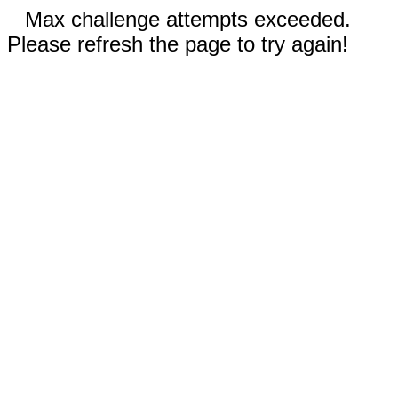
Max challenge attempts exceeded.
Please refresh the page to try again!