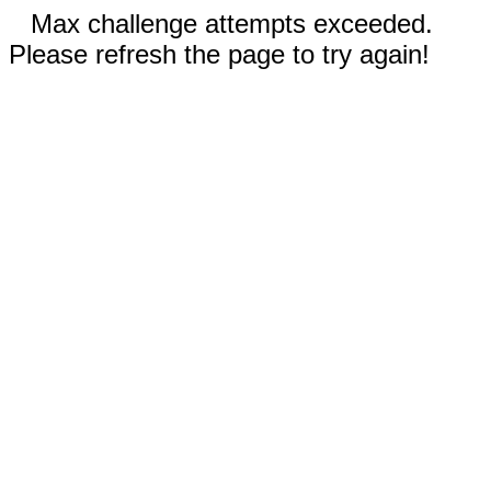
Max challenge attempts exceeded.
Please refresh the page to try again!