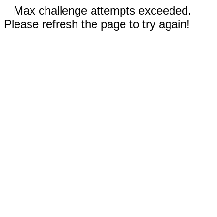
Max challenge attempts exceeded.
Please refresh the page to try again!