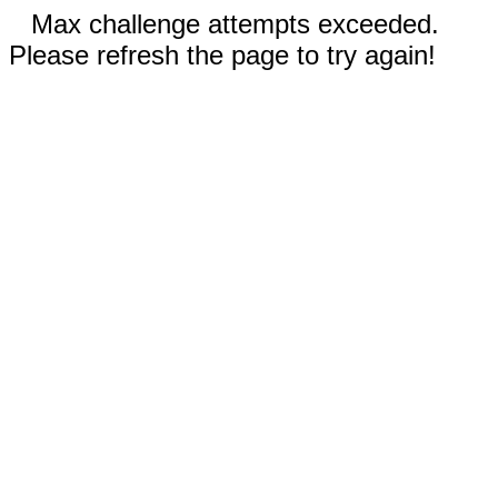
Max challenge attempts exceeded.
Please refresh the page to try again!