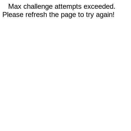
Max challenge attempts exceeded.
Please refresh the page to try again!