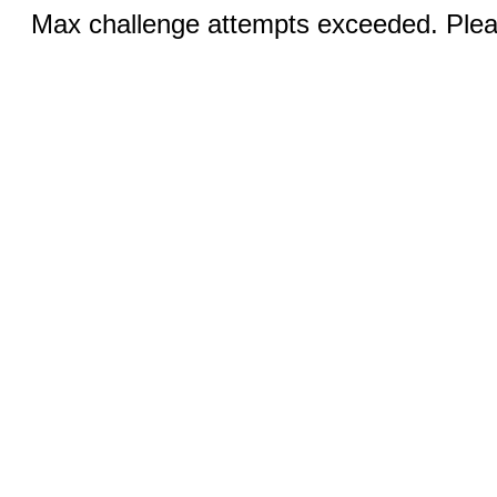
Max challenge attempts exceeded. Pleas