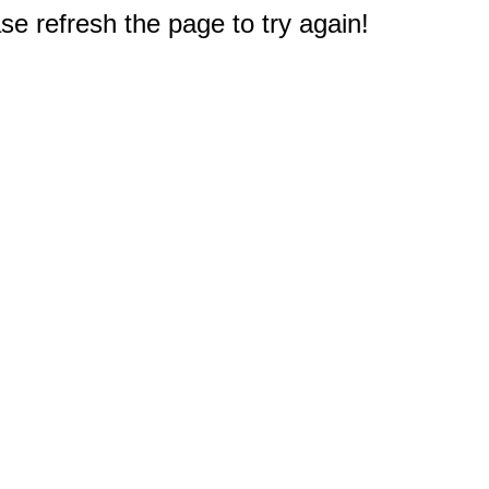
e refresh the page to try again!