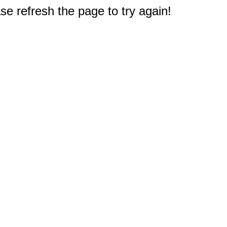
e refresh the page to try again!