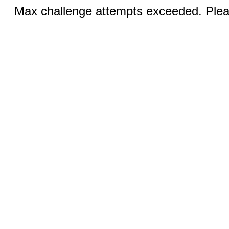
Max challenge attempts exceeded. Pleas