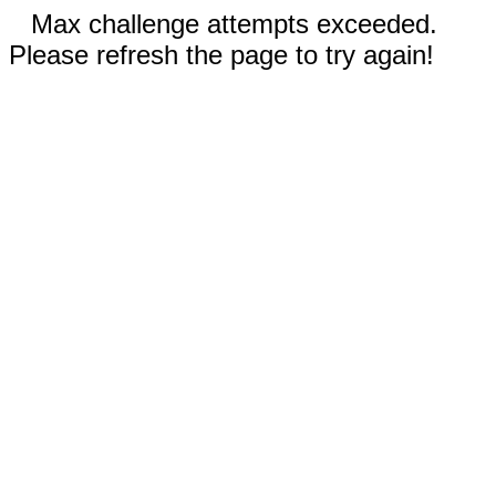
Max challenge attempts exceeded.
Please refresh the page to try again!